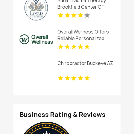
Adult Trauma Therapy
Brookfield Center CT
Overall Wellness Offers
Reliable Personalized
Functional Medicine In San
Diego
Chiropractor Buckeye AZ
Business Rating & Reviews