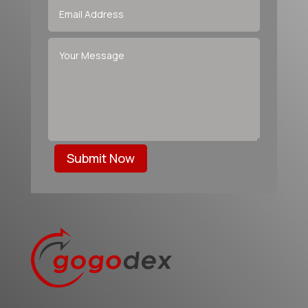
Submit Now