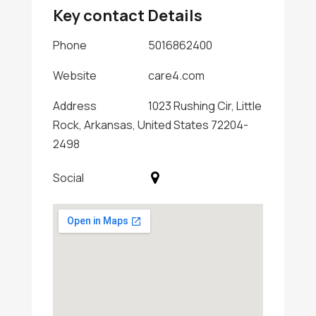
Key contact Details
Phone
5016862400
Website
care4.com
Address
1023 Rushing Cir, Little
Rock, Arkansas, United States 72204-
2498
Social