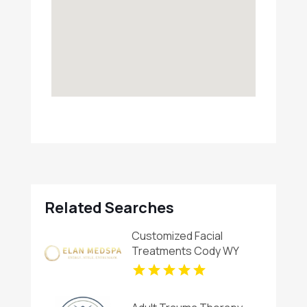
Related Searches
Customized Facial
Treatments Cody WY