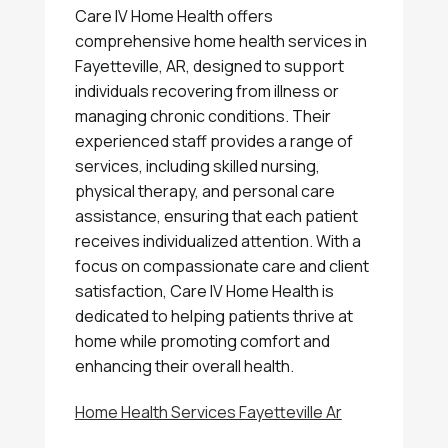
Care IV Home Health offers
comprehensive home health services in
Fayetteville, AR, designed to support
individuals recovering from illness or
managing chronic conditions. Their
experienced staff provides a range of
services, including skilled nursing,
physical therapy, and personal care
assistance, ensuring that each patient
receives individualized attention. With a
focus on compassionate care and client
satisfaction, Care IV Home Health is
dedicated to helping patients thrive at
home while promoting comfort and
enhancing their overall health.
Home Health Services Fayetteville Ar