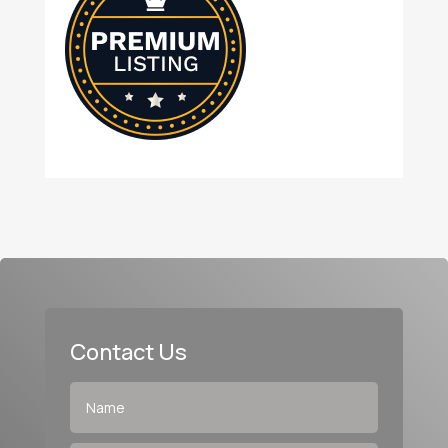
Contact Us