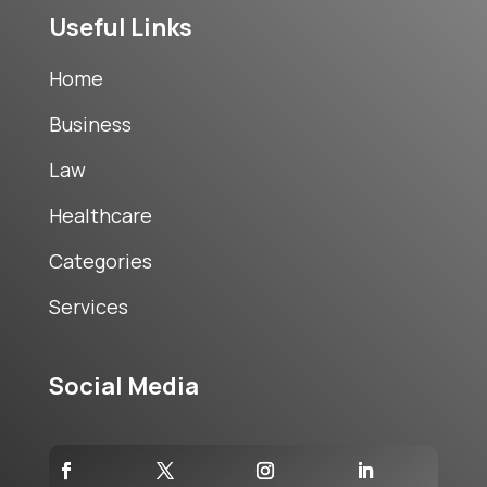
Useful Links
Home
Business
Law
Healthcare
Categories
Services
Social Media