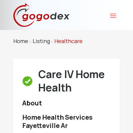
Home
Listing
Healthcare
»
»
Care IV Home
Health
About
Home Health Services
Fayetteville Ar