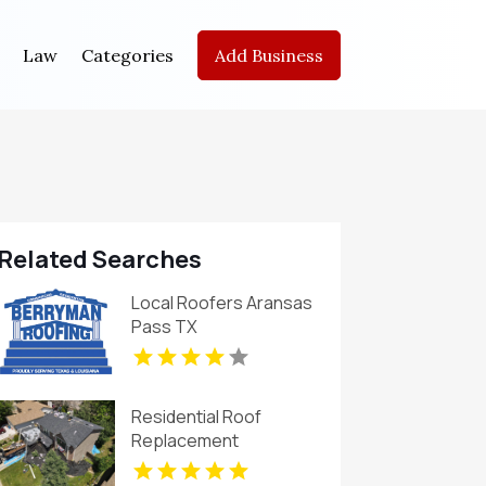
Law
Categories
Add Business
Related Searches
Local Roofers Aransas
Pass TX
Residential Roof
Replacement
Broomfield CO