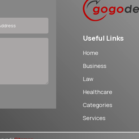
Useful Links
Home
Business
Law
Healthcare
Categories
Services