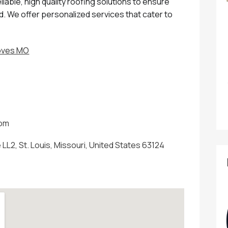
able, high quality roofing solutions to ensure
. We offer personalized services that cater to
roves MO
com
LL2, St. Louis, Missouri, United States 63124