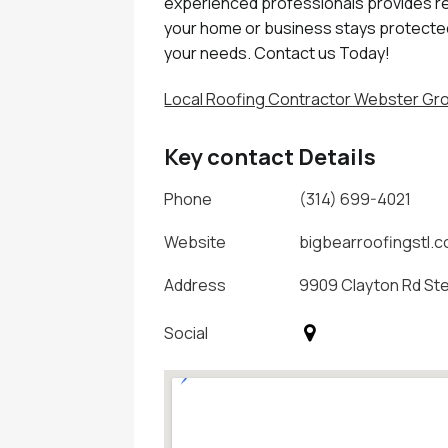
experienced professionals provides reli
your home or business stays protected
your needs. Contact us Today!
Local Roofing Contractor Webster G
Key contact Details
Phone
(314) 699-4021
Website
bigbearroofingstl.
Address
9909 Clayton Rd Ste 
Social