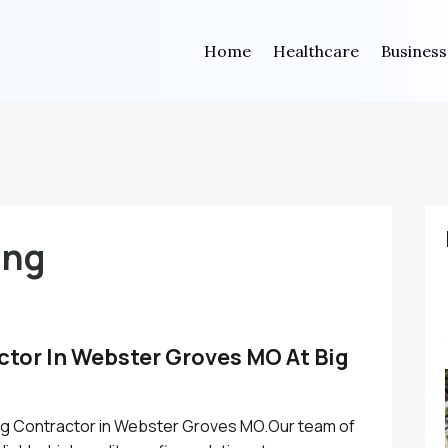
Home
Healthcare
Business
ing
ctor In Webster Groves MO At Big
ing Contractor in Webster Groves MO.Our team of