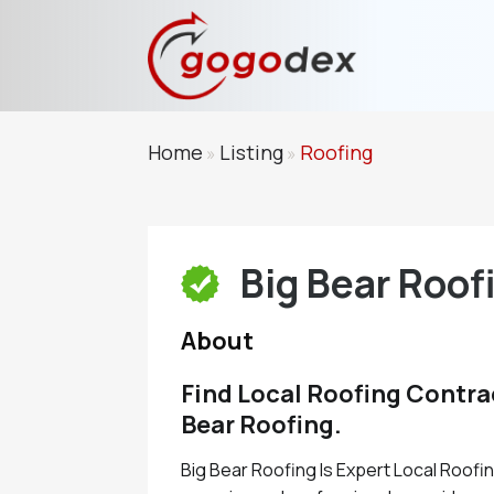
Home
Listing
Roofing
»
»
Big Bear Roof
About
Find Local Roofing Contra
Bear Roofing.
Big Bear Roofing Is Expert Local Roof