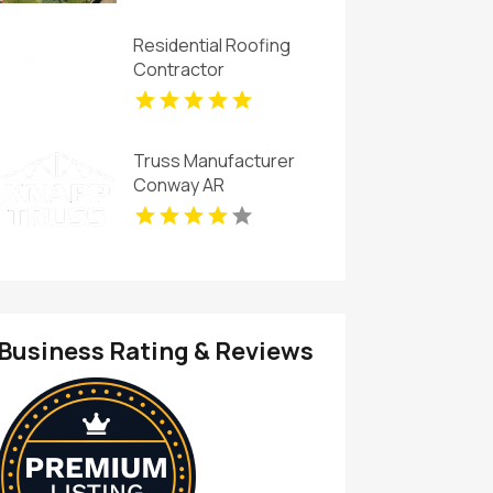
Residential Roofing
Contractor
Jacksonville FL
Truss Manufacturer
Conway AR
Business Rating & Reviews