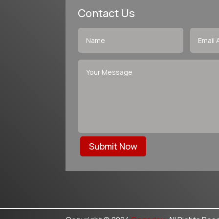
Contact Us
Submit Now