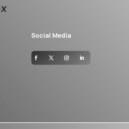
Social Media