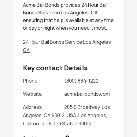
Acme Bail Bonds provides 24 Hour Bail
Bonds Service in Los Angeles, CA,
ensuring that help is available at any time
of day or night when you need it most.
24 Hour Bail Bonds Service Los Angeles
CA
Key contact Details
Phone
(800) 884-1222
Website
acmebailbonds.com
Address
205 S Broadway, Los
Angeles, CA 90012, USA, Los Angeles,
California, United States 90012