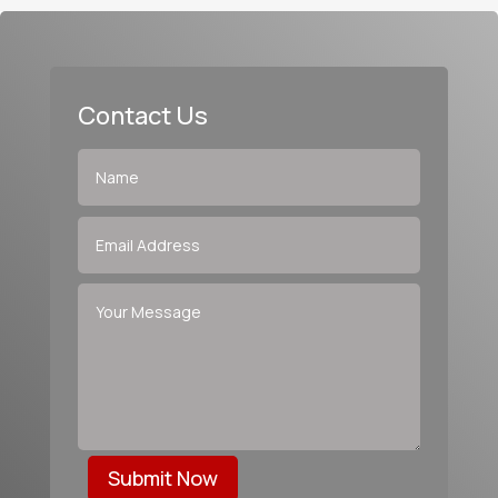
Contact Us
Submit Now