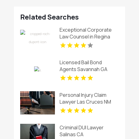
Related Searches
Exceptional Corporate
Law Counsel in Regina
Licensed Bail Bond
Agents Savannah GA
Personal Injury Claim
Lawyer Las Cruces NM
Criminal DUI Lawyer
Salinas CA