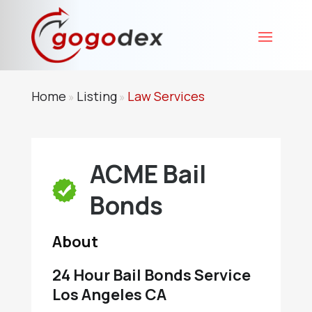
Home
Listing
Law Services
»
»
ACME Bail
Bonds
About
24 Hour Bail Bonds Service
Los Angeles CA