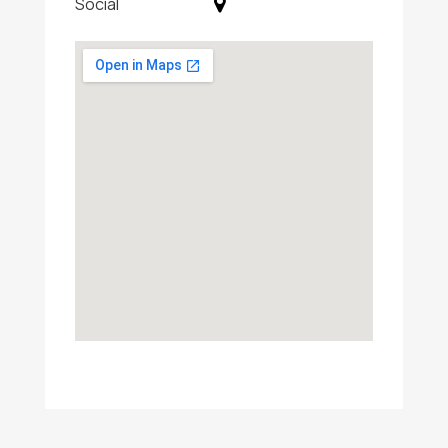
Social