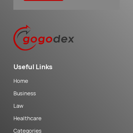
Useful Links
Home
Business
Law
Healthcare
Categories