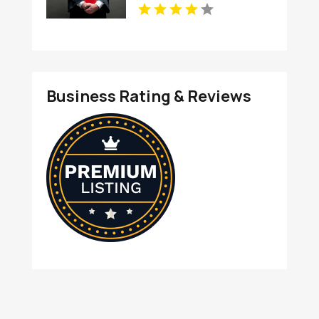
Business Rating & Reviews