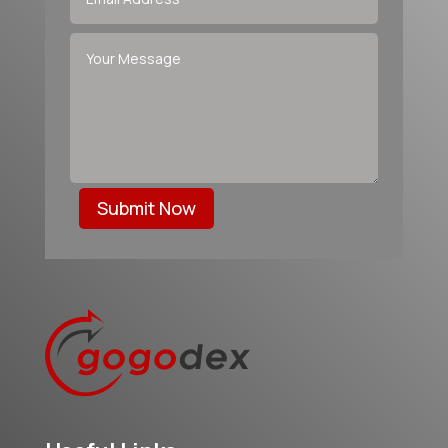
Submit Now