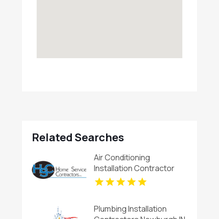
Related Searches
Air Conditioning
Installation Contractor
Alamogordo NM
Plumbing Installation