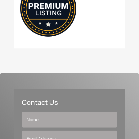
Contact Us