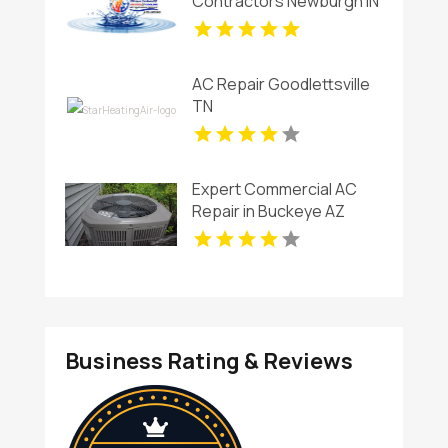
Contractors Newburgh IN
AC Repair Goodlettsville
TN
Expert Commercial AC
Repair in Buckeye AZ
Business Rating & Reviews