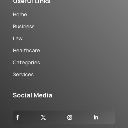
Useful Links
Home
Business
Law
Healthcare
Categories
Services
Social Media