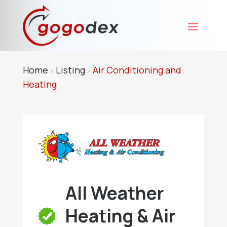
Home
Listing
Air Conditioning and
»
»
Heating
All Weather
Heating & Air