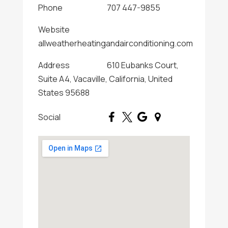
Phone
707 447-9855
Website
allweatherheatingandairconditioning.com
Address
610 Eubanks Court,
Suite A4, Vacaville, California, United
States 95688
Social