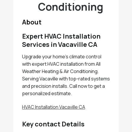
Conditioning
About
Expert HVAC Installation
Services in Vacaville CA
Upgrade your home's climate control
with expert HVAC installation from All
Weather Heating & Air Conditioning.
Serving Vacaville with top-rated systems
and precision installs. Call now to get a
personalized estimate.
HVAC Installation Vacaville CA
Key contact Details