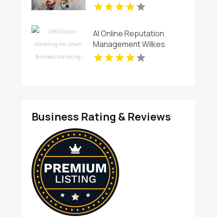
AI Online Reputation
Management Wilkes
County NC
Business Rating & Reviews