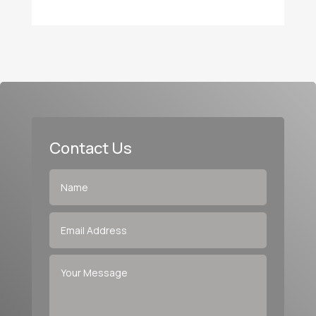
Contact Us