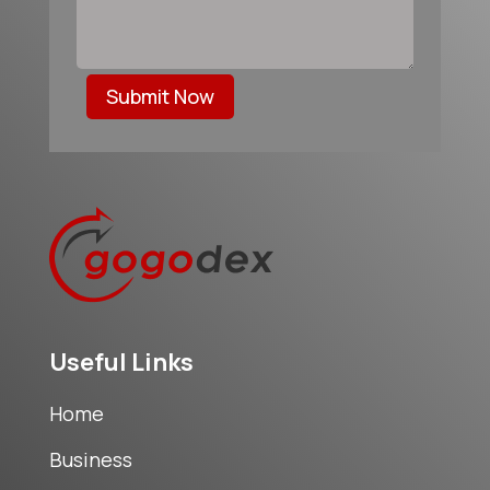
Submit Now
Useful Links
Home
Business