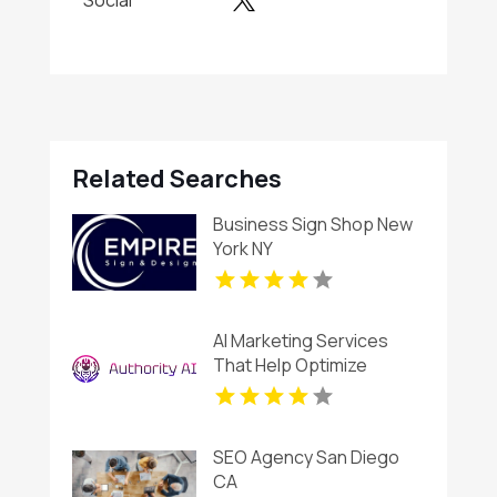
Social
Related Searches
Business Sign Shop New
York NY
AI Marketing Services
That Help Optimize
Customer Engagement in
Fort Lauderdale FL
SEO Agency San Diego
CA