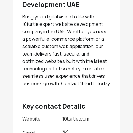
Development UAE
Bring your digital vision to life with
10turtle expert website development
company in the UAE. Whether you need
a powerful e-commerce platform or a
scalable custom web application, our
team delivers fast, secure, and
optimized websites built with the latest
technologies. Let us help you create a
seamless user experience that drives
business growth. Contact 10turtle today
Key contact Details
Website
10turtle.com