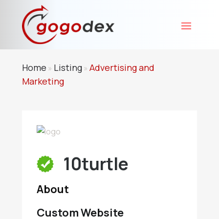
Home
Listing
Advertising and
»
»
Marketing
10turtle
About
Custom Website