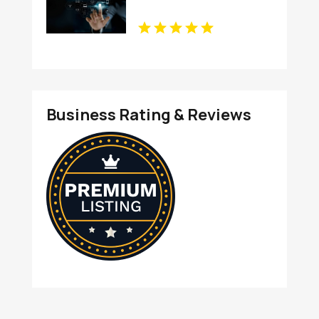
Business Rating & Reviews