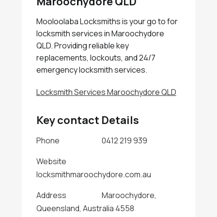
Maroochydore QLD
Mooloolaba Locksmiths is your go to for
locksmith services in Maroochydore
QLD. Providing reliable key
replacements, lockouts, and 24/7
emergency locksmith services.
Locksmith Services Maroochydore QLD
Key contact Details
Phone
0412 219 939
Website
locksmithmaroochydore.com.au
Address
Maroochydore,
Queensland, Australia 4558