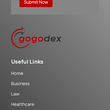
Submit Now
Useful Links
Home
Business
Law
Healthcare