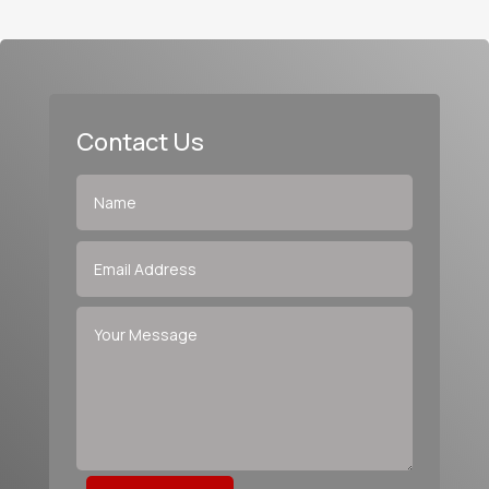
Contact Us