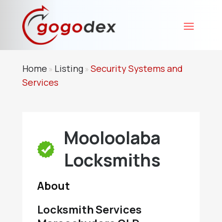
Home
Listing
Security Systems and
»
»
Services
Mooloolaba
Locksmiths
About
Locksmith Services