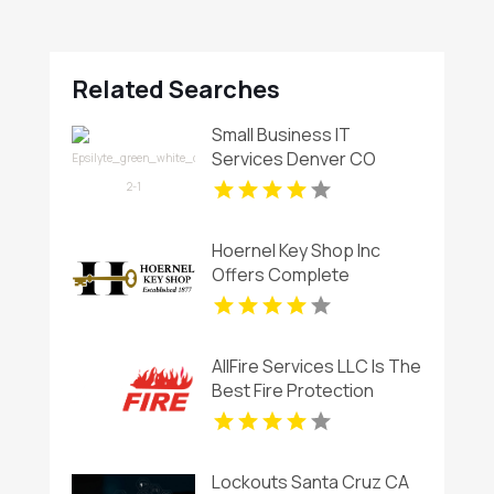
Related Searches
Small Business IT
Services Denver CO
Hoernel Key Shop Inc
Offers Complete
Locksmith Services In
Kenosha WI
AllFire Services LLC Is The
Best Fire Protection
Company In Charlotte NC
Lockouts Santa Cruz CA