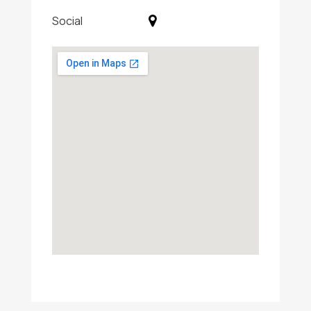
Social