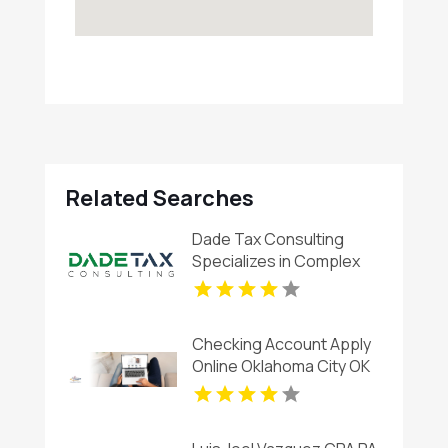
Related Searches
Dade Tax Consulting
Specializes in Complex
Corporate Taxes in
Hialeah, FL
Checking Account Apply
Online Oklahoma City OK