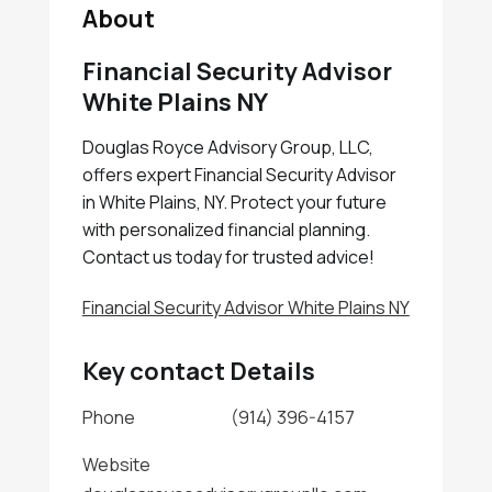
About
Financial Security Advisor
White Plains NY
Douglas Royce Advisory Group, LLC,
offers expert Financial Security Advisor
in White Plains, NY. Protect your future
with personalized financial planning.
Contact us today for trusted advice!
Financial Security Advisor White Plains NY
Key contact Details
Phone
(914) 396-4157
Website