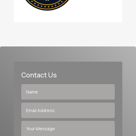
Contact Us