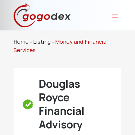
Home
Listing
Money and Financial
»
»
Services
Douglas
Royce
Financial
Advisory