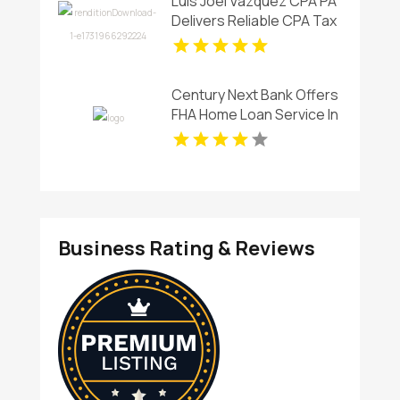
Luis Joel Vazquez CPA PA
Delivers Reliable CPA Tax
Services in Coral Springs,
FL for Individuals and
Businesses
Century Next Bank Offers
FHA Home Loan Service In
West Monroe
Business Rating & Reviews