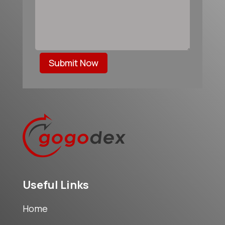
Submit Now
Useful Links
Home