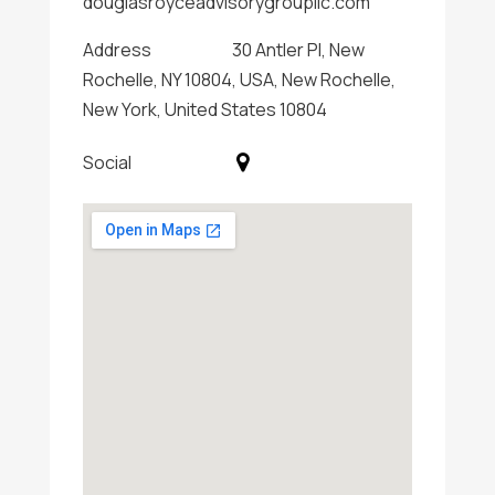
douglasroyceadvisorygroupllc.com
Address
30 Antler Pl, New
Rochelle, NY 10804, USA, New Rochelle,
New York, United States 10804
Social