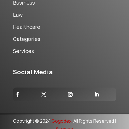
Business
Law
Healthcare
Categories
Services
Social Media
Copyright © 2024
Gogodex
. All Rights Reserved |
Sitemap