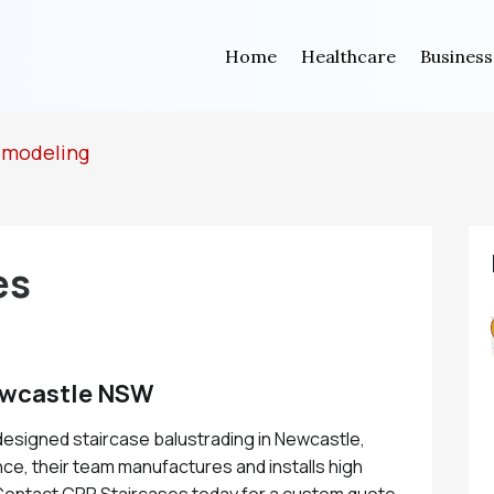
Home
Healthcare
Business
emodeling
es
ewcastle NSW
designed staircase balustrading in Newcastle,
ce, their team manufactures and installs high
. Contact CPR Staircases today for a custom quote