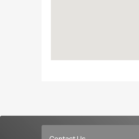
Contact Us