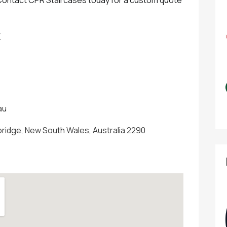
W
au
bridge, New South Wales, Australia 2290