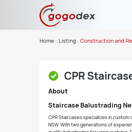
Home
Listing
Construction and R
»
»
CPR Staircas
About
Staircase Balustrading N
CPR Staircases specializes in custom 
NSW. With two generations of experien
quality balustrades for various styles