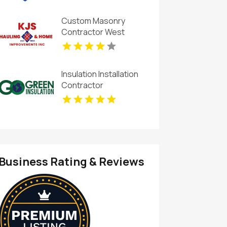
Custom Masonry
Contractor West
Haverstraw NY
Insulation Installation
Contractor
Greenwood IN
Business Rating & Reviews