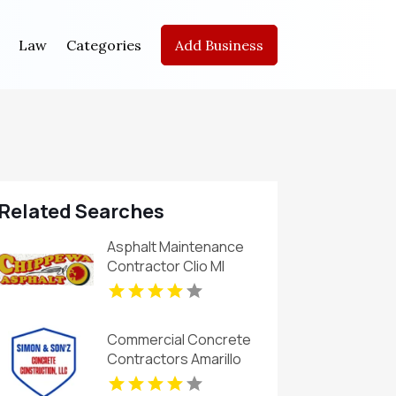
Law
Categories
Add Business
Related Searches
Asphalt Maintenance
Contractor Clio MI
Commercial Concrete
Contractors Amarillo
TX