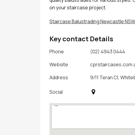
on your staircase project.
Staircase Balustrading Newcastle NS
Key contact Details
Phone
(02) 4943 0444
Website
cprstaircases.com.
Address
9/11 Teran Cl, White
Social