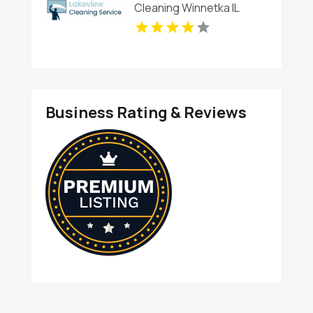
Cleaning Winnetka IL
Business Rating & Reviews