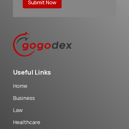
Submit Now
Useful Links
Home
Business
Law
Healthcare