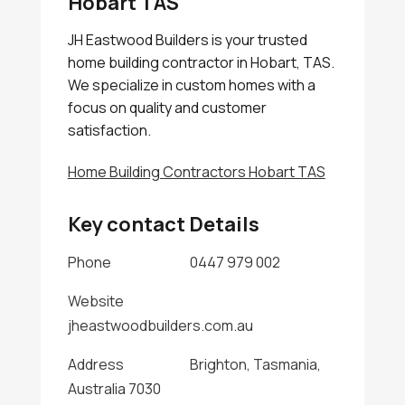
Hobart TAS
JH Eastwood Builders is your trusted
home building contractor in Hobart, TAS.
We specialize in custom homes with a
focus on quality and customer
satisfaction.
Home Building Contractors Hobart TAS
Key contact Details
Phone
0447 979 002
Website
jheastwoodbuilders.com.au
Address
Brighton, Tasmania,
Australia 7030