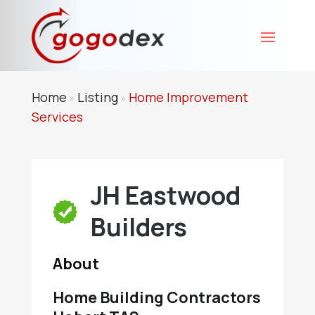
Home
Listing
Home Improvement
»
»
Services
JH Eastwood
Builders
About
Home Building Contractors