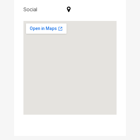
Social