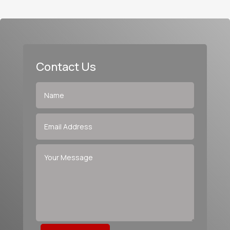
Contact Us