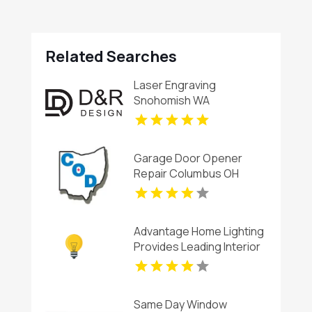
Related Searches
Laser Engraving
Snohomish WA
Garage Door Opener
Repair Columbus OH
Advantage Home Lighting
Provides Leading Interior
Recessed Lighting
Service In Charlottesville
VA
Same Day Window