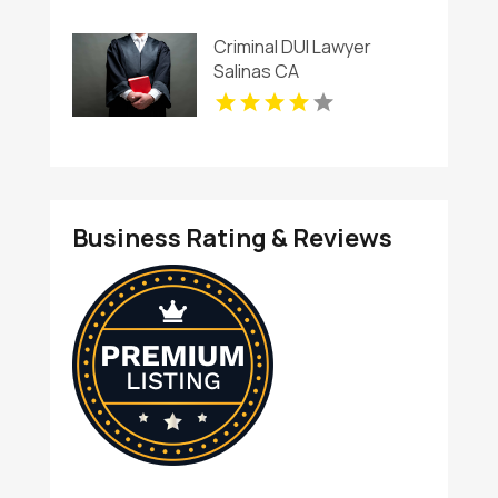
Criminal DUI Lawyer
Salinas CA
Business Rating & Reviews