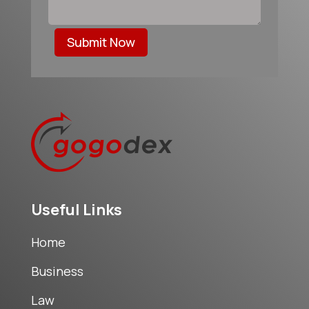
Submit Now
Useful Links
Home
Business
Law