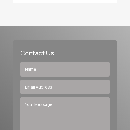
Contact Us