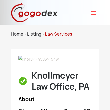
Home
Listing
Law Services
»
»
Knollmeyer
Law Office, PA
About