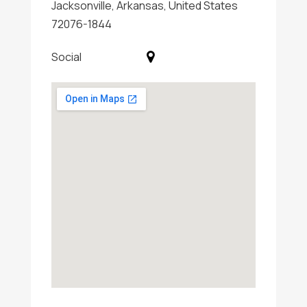
Jacksonville, Arkansas, United States
72076-1844
Social