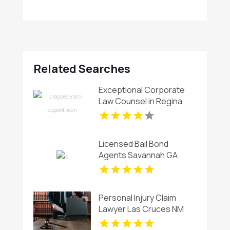
Related Searches
Exceptional Corporate
Law Counsel in Regina
Licensed Bail Bond
Agents Savannah GA
Personal Injury Claim
Lawyer Las Cruces NM