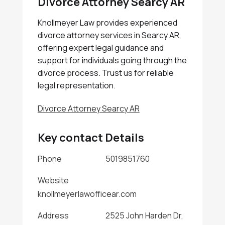
Divorce Attorney Searcy AR
Knollmeyer Law provides experienced
divorce attorney services in Searcy AR,
offering expert legal guidance and
support for individuals going through the
divorce process. Trust us for reliable
legal representation.
Divorce Attorney Searcy AR
Key contact Details
Phone
5019851760
Website
knollmeyerlawofficear.com
Address
2525 John Harden Dr,