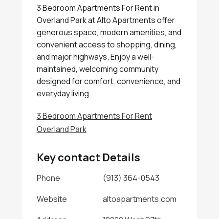
3 Bedroom Apartments For Rent in
Overland Park at Alto Apartments offer
generous space, modern amenities, and
convenient access to shopping, dining,
and major highways. Enjoy a well-
maintained, welcoming community
designed for comfort, convenience, and
everyday living.
3 Bedroom Apartments For Rent
Overland Park
Key contact Details
Phone
(913) 364-0543
Website
altoapartments.com