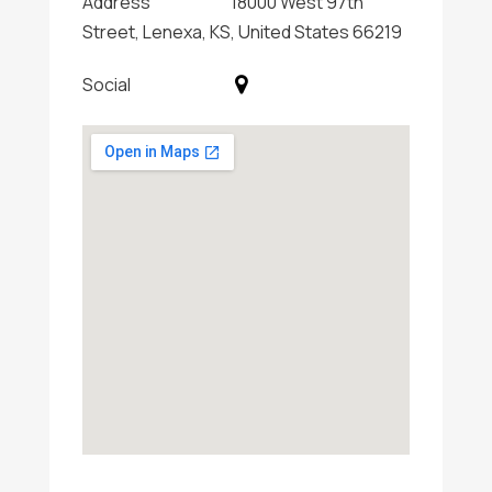
Address
18000 West 97th
Street, Lenexa, KS, United States 66219
Social