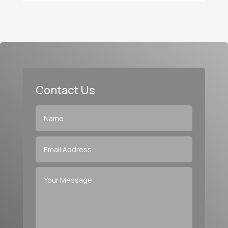
Contact Us