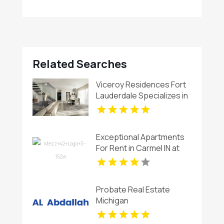
Related Searches
Viceroy Residences Fort
Lauderdale Specializes in
Luxury Condos For Sale
Flagler Village FL
Exceptional Apartments
For Rent in Carmel IN at
Mezz 42
Probate Real Estate
Michigan