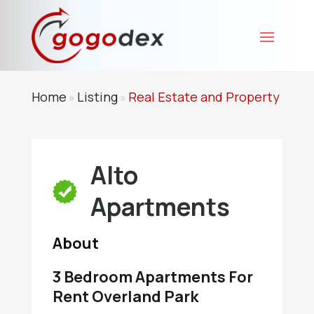
Home
Listing
Real Estate and Property
»
»
Alto
Apartments
About
3 Bedroom Apartments For
Rent Overland Park