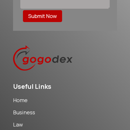
Submit Now
Useful Links
Home
Business
Law