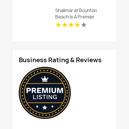
Shalimar at Boynton
Beach Is A Premier
Provider Of Rental
Apartments In Boynton
Beach FL
Business Rating & Reviews