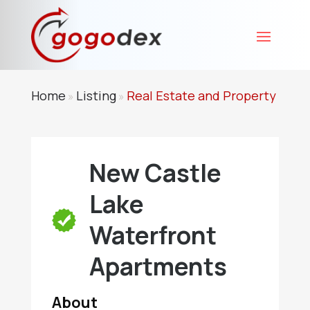
Home
Listing
Real Estate and Property
»
»
New Castle
Lake
Waterfront
Apartments
About