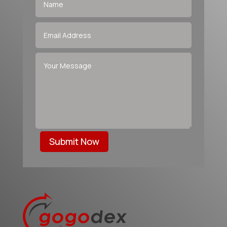
Submit Now