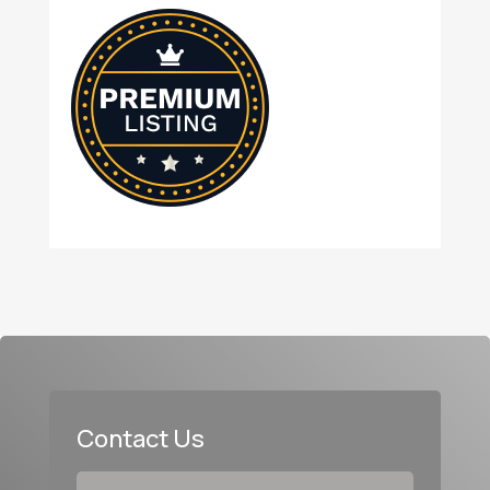
Contact Us