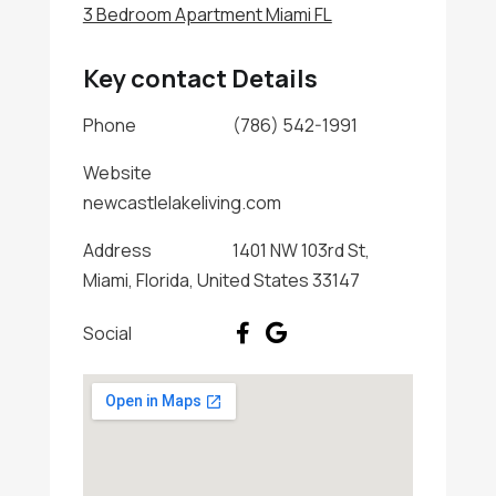
3 Bedroom Apartment Miami FL
Key contact Details
Phone
(786) 542-1991
Website
newcastlelakeliving.com
Address
1401 NW 103rd St,
Miami, Florida, United States 33147
Social