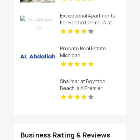
Flagler Village FL
Exceptional Apartments
For Rent in Carmel IN at
Mezz 42
Probate Real Estate
Michigan
Shalimar at Boynton
Beach Is A Premier
Provider Of Rental
Apartments In Boynton
Beach FL
Business Rating & Reviews