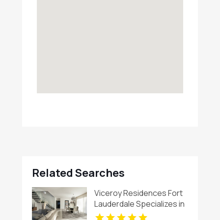
Related Searches
Viceroy Residences Fort
Lauderdale Specializes in
Luxury Condos For Sale