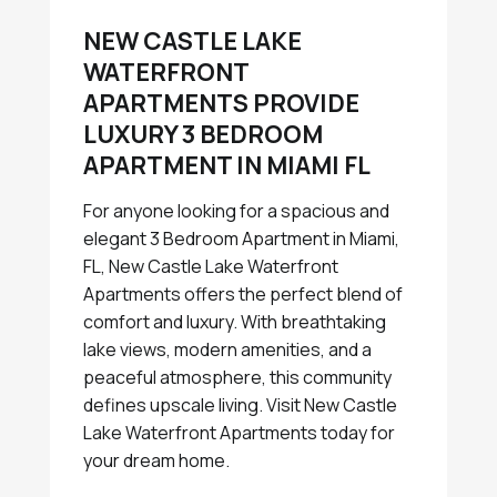
NEW CASTLE LAKE
WATERFRONT
APARTMENTS PROVIDE
LUXURY 3 BEDROOM
APARTMENT IN MIAMI FL
For anyone looking for a spacious and
elegant 3 Bedroom Apartment in Miami,
FL, New Castle Lake Waterfront
Apartments offers the perfect blend of
comfort and luxury. With breathtaking
lake views, modern amenities, and a
peaceful atmosphere, this community
defines upscale living. Visit New Castle
Lake Waterfront Apartments today for
your dream home.