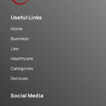
Useful Links
Home
Business
Law
Healthcare
Categories
Services
Social Media