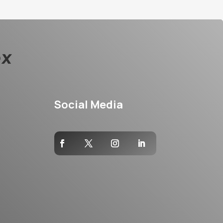
Social Media