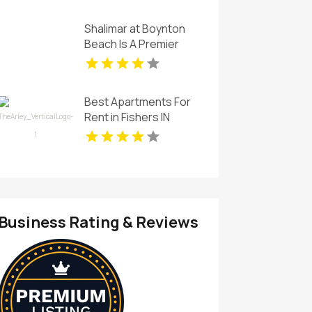
Shalimar at Boynton
Beach Is A Premier
Provider Of Rental
Apartments In Boynton
Beach FL
Best Apartments For
Rent in Fishers IN
Business Rating & Reviews