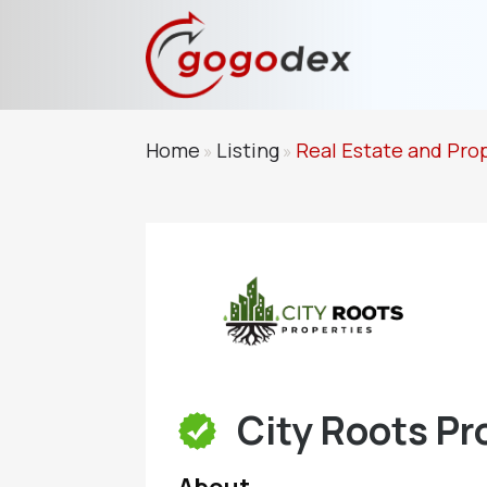
Home
Listing
Real Estate and Pro
»
»
City Roots Pr