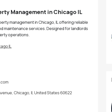
perty Management in Chicago IL
perty management in Chicago, IL offering reliable
nd maintenance services. Designed for landlords
erty operations.
ago IL
s.com
venue, Chicago, Il, United States 60622