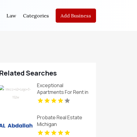
Law
Categories
Add Business
Related Searches
Exceptional
Apartments For Rent in
Carmel IN at Mezz 42
Probate Real Estate
Michigan