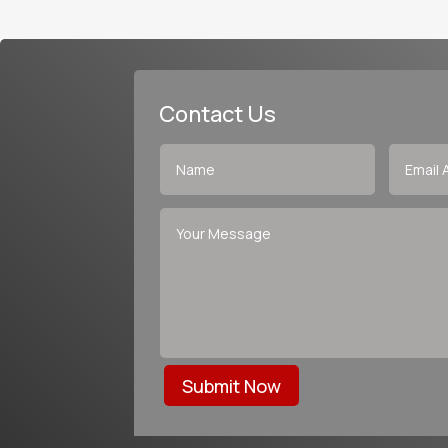
Contact Us
Submit Now