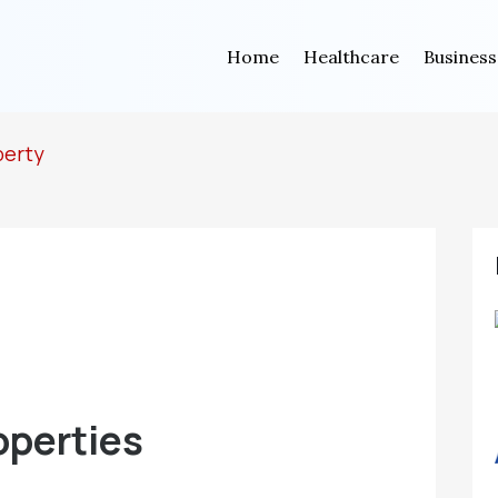
Home
Healthcare
Business
perty
operties