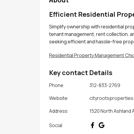
About
Efficient Residential Pro
Simplify ownership with residential pro
tenant management, rent collection, a
seeking efficient and hassle-free prop
Residential Property Management Chic
Key contact Details
Phone
312-833-2769
Website
cityrootspropertie
Address
1520 North Ashland A
Social