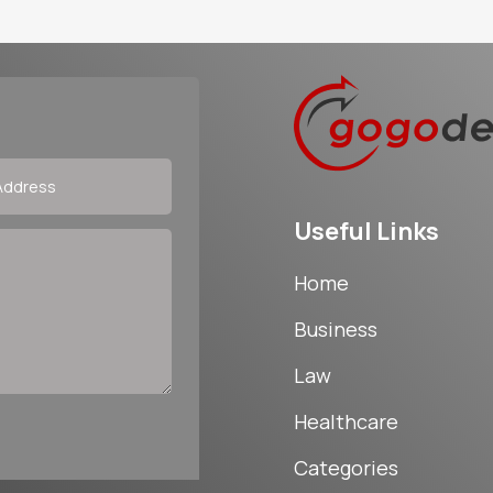
Useful Links
Home
Business
Law
Healthcare
Categories