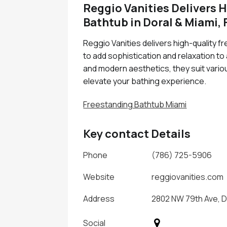
Reggio Vanities Delivers 
Bathtub in Doral & Miami, 
Reggio Vanities delivers high-quality f
to add sophistication and relaxation t
and modern aesthetics, they suit variou
elevate your bathing experience.
Freestanding Bathtub Miami
Key contact Details
Phone
(786) 725-5906
Website
reggiovanities.com
Address
2802 NW 79th Ave, Do
Social