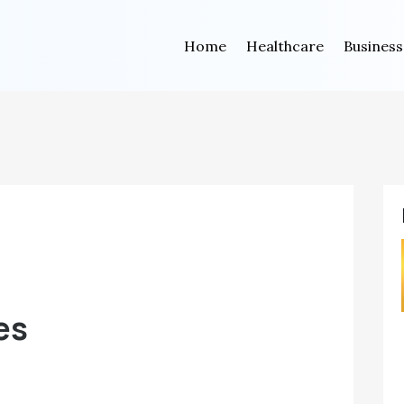
Home
Healthcare
Business
es