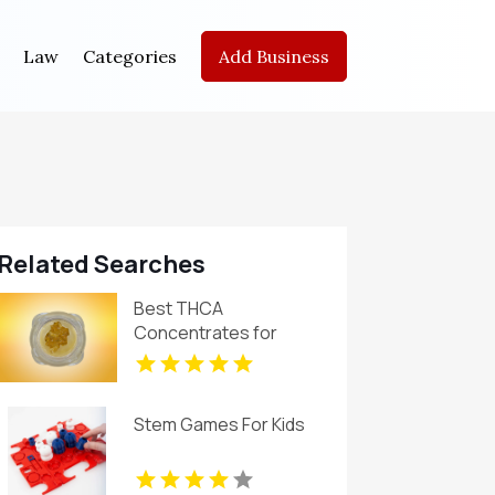
Law
Categories
Add Business
Related Searches
Best THCA
Concentrates for
Quality and Purity
Stem Games For Kids