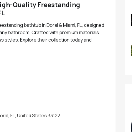
High-Quality Freestanding
FL
reestanding bathtub in Doral & Miami, FL, designed
o any bathroom. Crafted with premium materials
s styles. Explore their collection today and
ral, FL, United States 33122