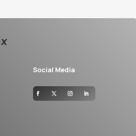
Social Media