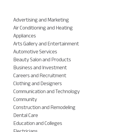
Advertising and Marketing
Air Conditioning and Heating
Appliances
Arts Gallery and Entertainment
Automotive Services
Beauty Salon and Products
Business and Investment
Careers and Recruitment
Clothing and Designers
Communication and Technology
Community
Construction and Remodeling
Dental Care
Education and Colleges
Electricians