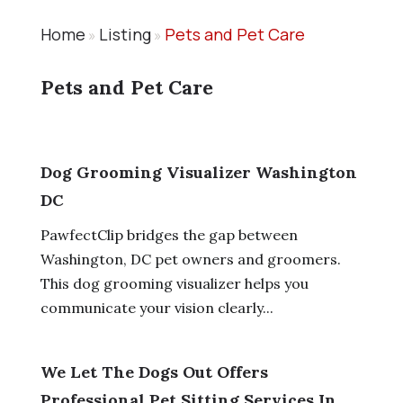
Home
Listing
Pets and Pet Care
»
»
Pets and Pet Care
Dog Grooming Visualizer Washington
DC
PawfectClip bridges the gap between
Washington, DC pet owners and groomers.
This dog grooming visualizer helps you
communicate your vision clearly...
We Let The Dogs Out Offers
Professional Pet Sitting Services In