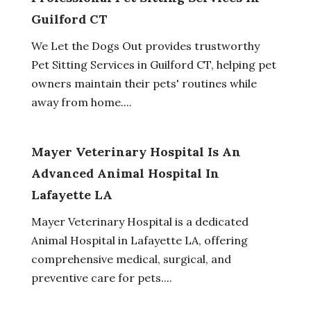
Guilford CT
We Let the Dogs Out provides trustworthy
Pet Sitting Services in Guilford CT, helping pet
owners maintain their pets' routines while
away from home....
Mayer Veterinary Hospital Is An
Advanced Animal Hospital In
Lafayette LA
Mayer Veterinary Hospital is a dedicated
Animal Hospital in Lafayette LA, offering
comprehensive medical, surgical, and
preventive care for pets....