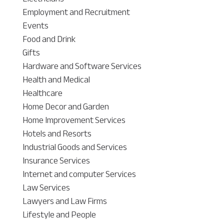
Employment and Recruitment
Events
Food and Drink
Gifts
Hardware and Software Services
Health and Medical
Healthcare
Home Decor and Garden
Home Improvement Services
Hotels and Resorts
Industrial Goods and Services
Insurance Services
Internet and computer Services
Law Services
Lawyers and Law Firms
Lifestyle and People