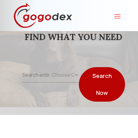
FIND WHAT YOU NEED
Search
Search
for
Now