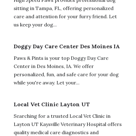
sitting in Tampa, FL, offering personalized
care and attention for your furry friend. Let
us keep your dog...
Doggy Day Care Center Des Moines IA
Paws & Pints is your top Doggy Day Care
Center in Des Moines, IA. We offer
personalized, fun, and safe care for your dog
while you're away. Let your...
Local Vet Clinic Layton UT
Searching for a trusted Local Vet Clinic in
Layton UT Kaysville Veterinary Hospital offers
quality medical care diagnostics and