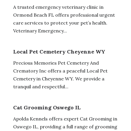
A trusted emergency veterinary clinic in
Ormond Beach FL offers professional urgent
care services to protect your pet’s health.
Veterinary Emergency...
Local Pet Cemetery Cheyenne WY
Precious Memories Pet Cemetery And
Crematory Inc offers a peaceful Local Pet
Cemetery in Cheyenne WY. We provide a
tranquil and respectful...
Cat Grooming Oswego IL
Apolda Kennels offers expert Cat Grooming in
Oswego IL, providing a full range of grooming