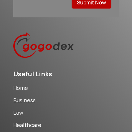
Submit Now
Useful Links
Home
Business
Law
Healthcare