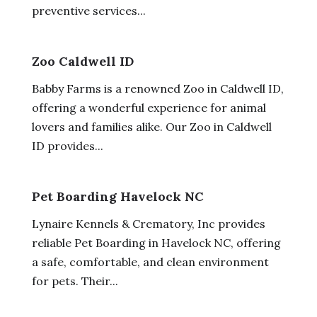
preventive services...
Zoo Caldwell ID
Babby Farms is a renowned Zoo in Caldwell ID,
offering a wonderful experience for animal
lovers and families alike. Our Zoo in Caldwell
ID provides...
Pet Boarding Havelock NC
Lynaire Kennels & Crematory, Inc provides
reliable Pet Boarding in Havelock NC, offering
a safe, comfortable, and clean environment
for pets. Their...