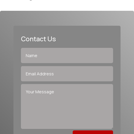
Contact Us