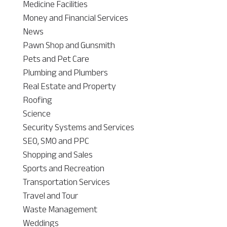
Medicine Facilities
Money and Financial Services
News
Pawn Shop and Gunsmith
Pets and Pet Care
Plumbing and Plumbers
Real Estate and Property
Roofing
Science
Security Systems and Services
SEO, SMO and PPC
Shopping and Sales
Sports and Recreation
Transportation Services
Travel and Tour
Waste Management
Weddings