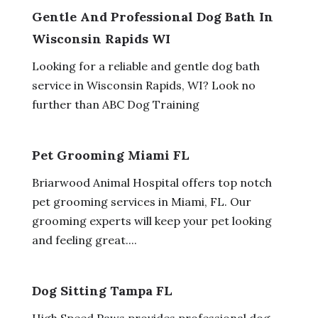
Gentle And Professional Dog Bath In
Wisconsin Rapids WI
Looking for a reliable and gentle dog bath
service in Wisconsin Rapids, WI? Look no
further than ABC Dog Training
Pet Grooming Miami FL
Briarwood Animal Hospital offers top notch
pet grooming services in Miami, FL. Our
grooming experts will keep your pet looking
and feeling great....
Dog Sitting Tampa FL
High Speed Paws provides professional dog