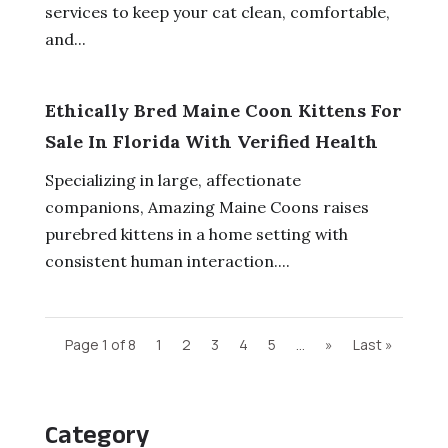
services to keep your cat clean, comfortable,
and...
Ethically Bred Maine Coon Kittens For
Sale In Florida With Verified Health
Specializing in large, affectionate
companions, Amazing Maine Coons raises
purebred kittens in a home setting with
consistent human interaction....
Page 1 of 8
1
2
3
4
5
...
»
Last »
Category