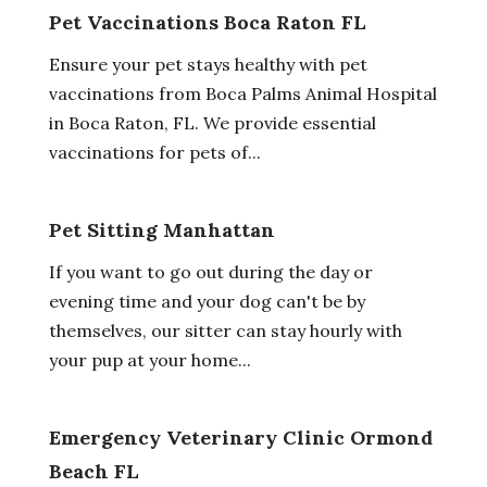
Pet Vaccinations Boca Raton FL
Ensure your pet stays healthy with pet
vaccinations from Boca Palms Animal Hospital
in Boca Raton, FL. We provide essential
vaccinations for pets of...
Pet Sitting Manhattan
If you want to go out during the day or
evening time and your dog can't be by
themselves, our sitter can stay hourly with
your pup at your home...
Emergency Veterinary Clinic Ormond
Beach FL