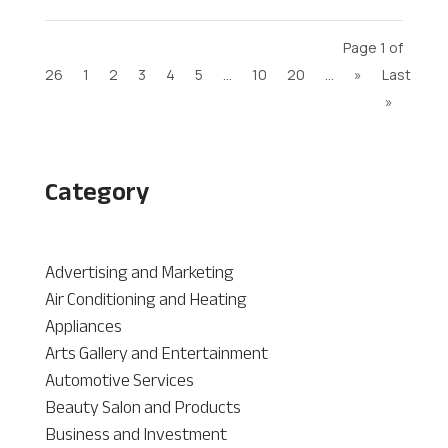
Page 1 of
26
1
2
3
4
5
...
10
20
...
»
Last
»
Category
Advertising and Marketing
Air Conditioning and Heating
Appliances
Arts Gallery and Entertainment
Automotive Services
Beauty Salon and Products
Business and Investment