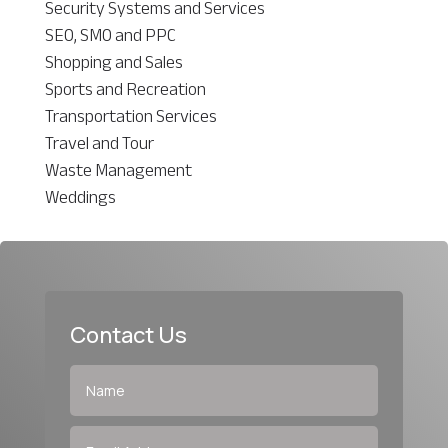
Security Systems and Services
SEO, SMO and PPC
Shopping and Sales
Sports and Recreation
Transportation Services
Travel and Tour
Waste Management
Weddings
Contact Us