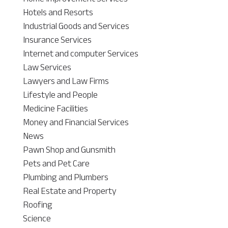
Hotels and Resorts
Industrial Goods and Services
Insurance Services
Internet and computer Services
Law Services
Lawyers and Law Firms
Lifestyle and People
Medicine Facilities
Money and Financial Services
News
Pawn Shop and Gunsmith
Pets and Pet Care
Plumbing and Plumbers
Real Estate and Property
Roofing
Science