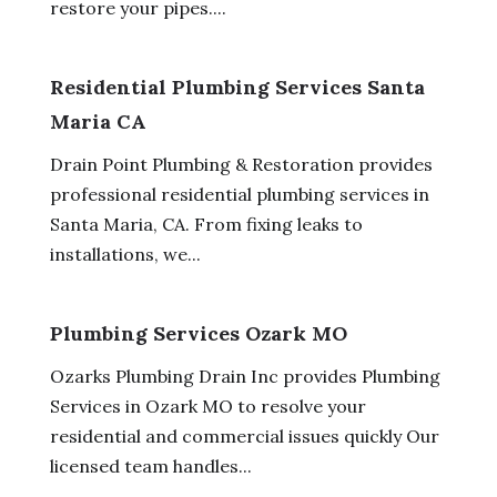
restore your pipes....
Residential Plumbing Services Santa
Maria CA
Drain Point Plumbing & Restoration provides
professional residential plumbing services in
Santa Maria, CA. From fixing leaks to
installations, we...
Plumbing Services Ozark MO
Ozarks Plumbing Drain Inc provides Plumbing
Services in Ozark MO to resolve your
residential and commercial issues quickly Our
licensed team handles...