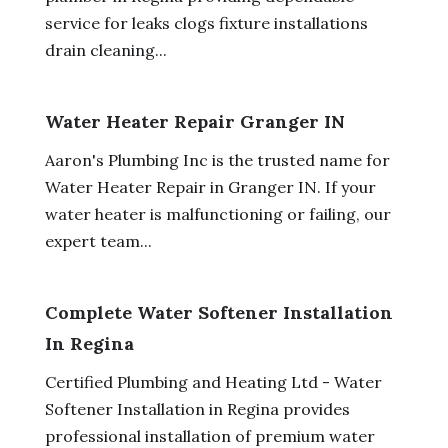
service for leaks clogs fixture installations
drain cleaning...
Water Heater Repair Granger IN
Aaron's Plumbing Inc is the trusted name for
Water Heater Repair in Granger IN. If your
water heater is malfunctioning or failing, our
expert team...
Complete Water Softener Installation
In Regina
Certified Plumbing and Heating Ltd - Water
Softener Installation in Regina provides
professional installation of premium water