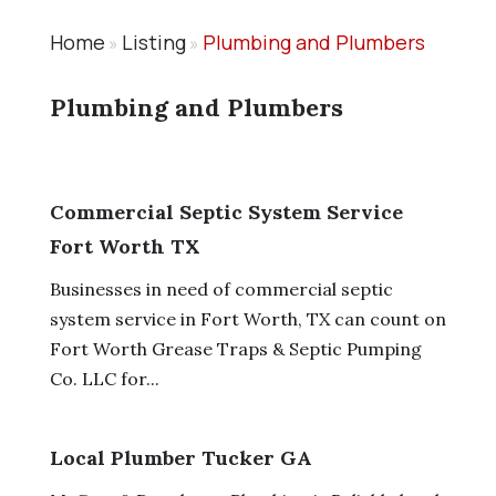
Home
Listing
Plumbing and Plumbers
»
»
Plumbing and Plumbers
Commercial Septic System Service
Fort Worth TX
Businesses in need of commercial septic
system service in Fort Worth, TX can count on
Fort Worth Grease Traps & Septic Pumping
Co. LLC for...
Local Plumber Tucker GA