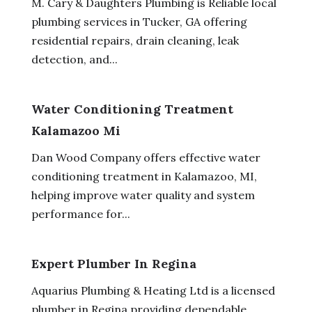
M. Cary & Daughters Plumbing is Reliable local
plumbing services in Tucker, GA offering
residential repairs, drain cleaning, leak
detection, and...
Water Conditioning Treatment
Kalamazoo Mi
Dan Wood Company offers effective water
conditioning treatment in Kalamazoo, MI,
helping improve water quality and system
performance for...
Expert Plumber In Regina
Aquarius Plumbing & Heating Ltd is a licensed
plumber in Regina providing dependable