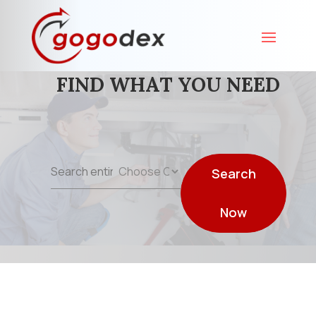
FIND WHAT YOU NEED
Search
Search
for
Now