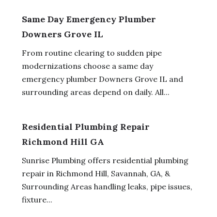
Same Day Emergency Plumber
Downers Grove IL
From routine clearing to sudden pipe
modernizations choose a same day
emergency plumber Downers Grove IL and
surrounding areas depend on daily. All...
Residential Plumbing Repair
Richmond Hill GA
Sunrise Plumbing offers residential plumbing
repair in Richmond Hill, Savannah, GA, &
Surrounding Areas handling leaks, pipe issues,
fixture...