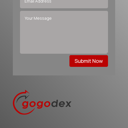
Submit Now