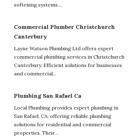
softening systems....
Commercial Plumber Christchurch
Canterbury
Layne Watson Plumbing Ltd offers expert
commercial plumbing services in Christchurch
Canterbury. Efficient solutions for businesses
and commercial...
Plumbing San Rafael Ca
Local Plumbing provides expert plumbing in
San Rafael, CA, offering reliable plumbing
solutions for residential and commercial
properties. Their...