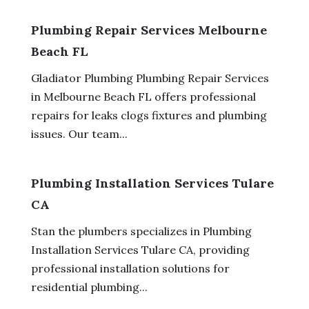
Plumbing Repair Services Melbourne
Beach FL
Gladiator Plumbing Plumbing Repair Services
in Melbourne Beach FL offers professional
repairs for leaks clogs fixtures and plumbing
issues. Our team...
Plumbing Installation Services Tulare
CA
Stan the plumbers specializes in Plumbing
Installation Services Tulare CA, providing
professional installation solutions for
residential plumbing...