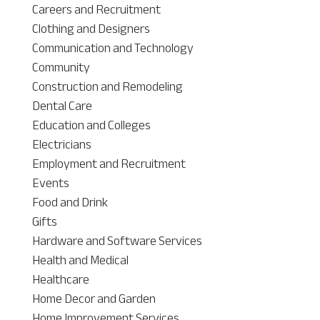
Careers and Recruitment
Clothing and Designers
Communication and Technology
Community
Construction and Remodeling
Dental Care
Education and Colleges
Electricians
Employment and Recruitment
Events
Food and Drink
Gifts
Hardware and Software Services
Health and Medical
Healthcare
Home Decor and Garden
Home Improvement Services