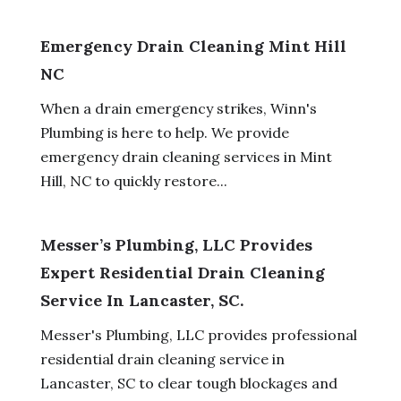
Emergency Drain Cleaning Mint Hill
NC
When a drain emergency strikes, Winn's
Plumbing is here to help. We provide
emergency drain cleaning services in Mint
Hill, NC to quickly restore...
Messer’s Plumbing, LLC Provides
Expert Residential Drain Cleaning
Service In Lancaster, SC.
Messer's Plumbing, LLC provides professional
residential drain cleaning service in
Lancaster, SC to clear tough blockages and