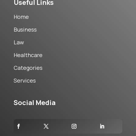
Useful Links
Home
Business
Law
Healthcare
Categories
Services
Social Media