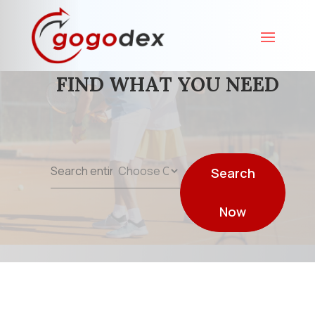
FIND WHAT YOU NEED
Search
Search
for
Now