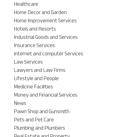
Healthcare
Home Decor and Garden
Home Improvement Services
Hotels and Resorts
Industrial Goods and Services
Insurance Services
Internet and computer Services
Law Services
Lawyers and Law Firms
Lifestyle and People
Medicine Facilities
Money and Financial Services
News
Pawn Shop and Gunsmith
Pets and Pet Care
Plumbing and Plumbers
Real Estate and Property