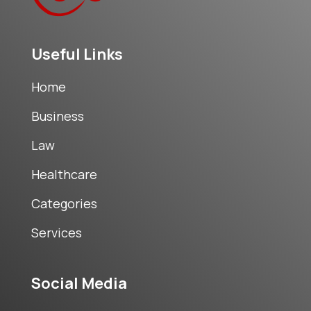
Useful Links
Home
Business
Law
Healthcare
Categories
Services
Social Media