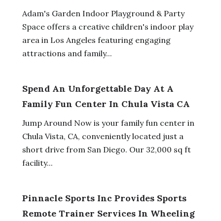
Adam's Garden Indoor Playground & Party
Space offers a creative children's indoor play
area in Los Angeles featuring engaging
attractions and family...
Spend An Unforgettable Day At A
Family Fun Center In Chula Vista CA
Jump Around Now is your family fun center in
Chula Vista, CA, conveniently located just a
short drive from San Diego. Our 32,000 sq ft
facility...
Pinnacle Sports Inc Provides Sports
Remote Trainer Services In Wheeling