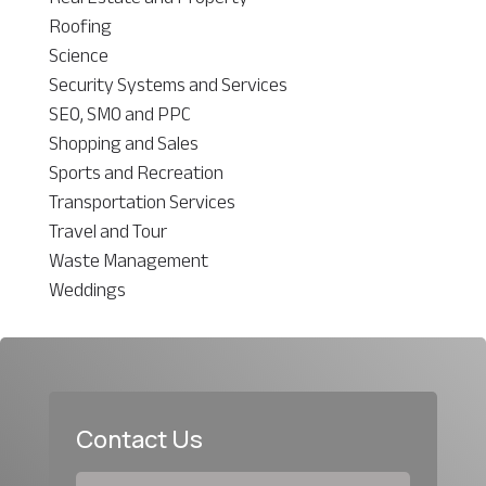
Roofing
Science
Security Systems and Services
SEO, SMO and PPC
Shopping and Sales
Sports and Recreation
Transportation Services
Travel and Tour
Waste Management
Weddings
Contact Us