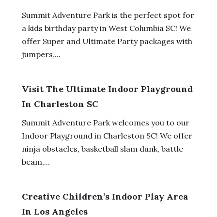
Summit Adventure Park is the perfect spot for
a kids birthday party in West Columbia SC! We
offer Super and Ultimate Party packages with
jumpers,...
Visit The Ultimate Indoor Playground
In Charleston SC
Summit Adventure Park welcomes you to our
Indoor Playground in Charleston SC! We offer
ninja obstacles, basketball slam dunk, battle
beam,...
Creative Children’s Indoor Play Area
In Los Angeles