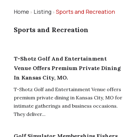
Home
Listing
Sports and Recreation
»
»
Sports and Recreation
T-Shotz Golf And Entertainment
Venue Offers Premium Private Dining
In Kansas City, MO.
T-Shotz Golf and Entertainment Venue offers
premium private dining in Kansas City, MO for
intimate gatherings and business occasions.
They deliver...
Golf Simulator Memberships Fishers