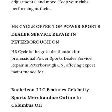
adjustments, and more. Keep your clubs
performing at their...
HB CYCLE OFFER TOP POWER SPORTS
DEALER SERVICE REPAIR IN
PETERBOROUGH ON
HB Cycle is the goto destination for
professional Power Sports Dealer Service
Repair in Peterborough ON, offering expert
maintenance for...
Buck-Icon LLC Features Celebrity
Sports Merchandise Online In
Columbus OH