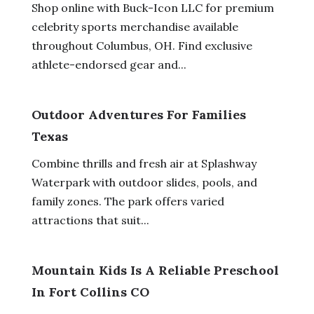
Shop online with Buck-Icon LLC for premium
celebrity sports merchandise available
throughout Columbus, OH. Find exclusive
athlete-endorsed gear and...
Outdoor Adventures For Families
Texas
Combine thrills and fresh air at Splashway
Waterpark with outdoor slides, pools, and
family zones. The park offers varied
attractions that suit...
Mountain Kids Is A Reliable Preschool
In Fort Collins CO