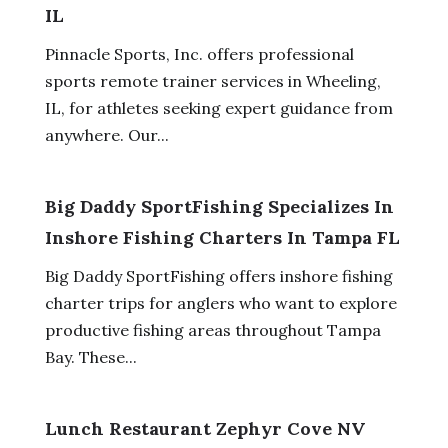
IL
Pinnacle Sports, Inc. offers professional
sports remote trainer services in Wheeling,
IL, for athletes seeking expert guidance from
anywhere. Our...
Big Daddy SportFishing Specializes In
Inshore Fishing Charters In Tampa FL
Big Daddy SportFishing offers inshore fishing
charter trips for anglers who want to explore
productive fishing areas throughout Tampa
Bay. These...
Lunch Restaurant Zephyr Cove NV