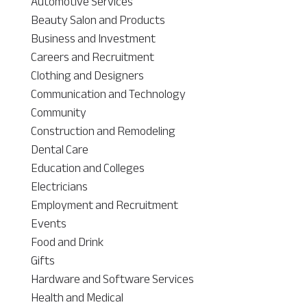
Automotive Services
Beauty Salon and Products
Business and Investment
Careers and Recruitment
Clothing and Designers
Communication and Technology
Community
Construction and Remodeling
Dental Care
Education and Colleges
Electricians
Employment and Recruitment
Events
Food and Drink
Gifts
Hardware and Software Services
Health and Medical