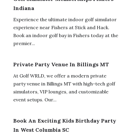
Indiana
Experience the ultimate indoor golf simulator
experience near Fishers at Stick and Hack.
Book an indoor golf bay in Fishers today at the
premier...
Private Party Venue In Billings MT
At Golf WRLD, we offer a modern private
party venue in Billings MT with high-tech golf
simulators, VIP lounges, and customizable
event setups. Our...
Book An Exciting Kids Birthday Party
In West Columbia SC