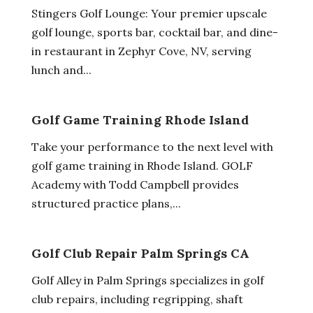
Stingers Golf Lounge: Your premier upscale
golf lounge, sports bar, cocktail bar, and dine-
in restaurant in Zephyr Cove, NV, serving
lunch and...
Golf Game Training Rhode Island
Take your performance to the next level with
golf game training in Rhode Island. GOLF
Academy with Todd Campbell provides
structured practice plans,...
Golf Club Repair Palm Springs CA
Golf Alley in Palm Springs specializes in golf
club repairs, including regripping, shaft