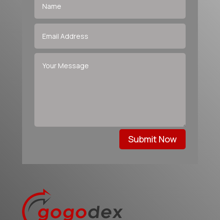
Submit Now