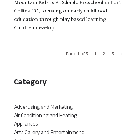
Mountain Kids Is A Reliable Preschool in Fort
Collins CO, focusing on early childhood
education through play based learning.
Children develop...
Page 1 of 3
1
2
3
»
Category
Advertising and Marketing
Air Conditioning and Heating
Appliances
Arts Gallery and Entertainment