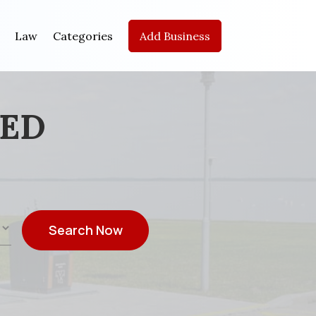
Law
Categories
Add Business
EED
Search Now