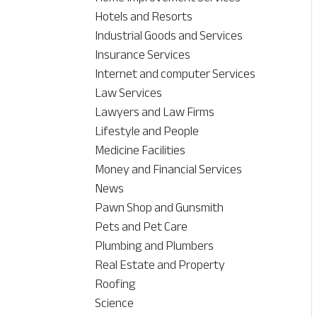
Hotels and Resorts
Industrial Goods and Services
Insurance Services
Internet and computer Services
Law Services
Lawyers and Law Firms
Lifestyle and People
Medicine Facilities
Money and Financial Services
News
Pawn Shop and Gunsmith
Pets and Pet Care
Plumbing and Plumbers
Real Estate and Property
Roofing
Science