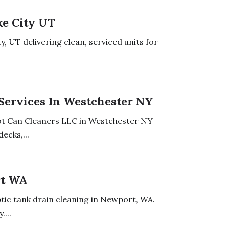
ke City UT
, UT delivering clean, serviced units for
Services In Westchester NY
iot Can Cleaners LLC in Westchester NY
ecks,...
rt WA
eptic tank drain cleaning in Newport, WA.
...