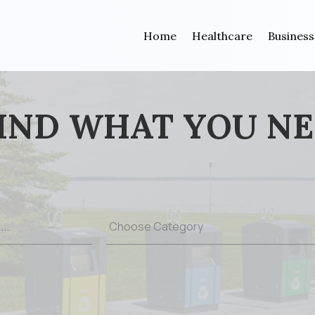
Home
Healthcare
Business
IND WHAT YOU N