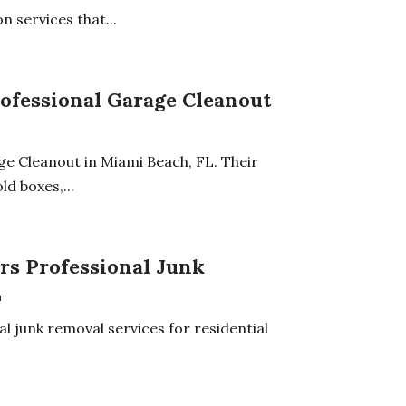
 services that...
ofessional Garage Cleanout
e Cleanout in Miami Beach, FL. Their
d boxes,...
ers Professional Junk
L
l junk removal services for residential