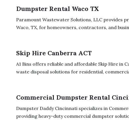
Dumpster Rental Waco TX
Paramount Wastewater Solutions, LLC provides pro
Waco, TX, for homeowners, contractors, and busine
Skip Hire Canberra ACT
A1 Bins offers reliable and affordable Skip Hire in
waste disposal solutions for residential, commercial
Commercial Dumpster Rental Cinci
Dumpster Daddy Cincinnati specializes in Commerc
providing heavy-duty commercial dumpster solution