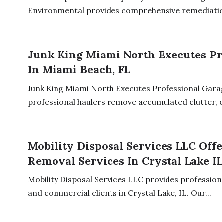
Environmental provides comprehensive remediation
Junk King Miami North Executes Pr
In Miami Beach, FL
Junk King Miami North Executes Professional Garag
professional haulers remove accumulated clutter, ol
Mobility Disposal Services LLC Off
Removal Services In Crystal Lake I
Mobility Disposal Services LLC provides professiona
and commercial clients in Crystal Lake, IL. Our...