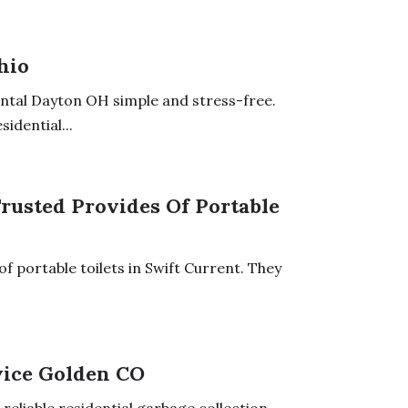
hio
tal Dayton OH simple and stress-free.
idential...
Trusted Provides Of Portable
f portable toilets in Swift Current. They
vice Golden CO