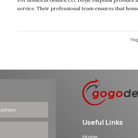
For homes in Golden CO, Doyle Disposal provides a 
service. Their professional team ensures that house
Pag
Useful Links
Home