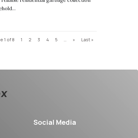
reliable residential garbage collection
hold...
e 1 of 8
1
2
3
4
5
...
»
Last »
Social Media