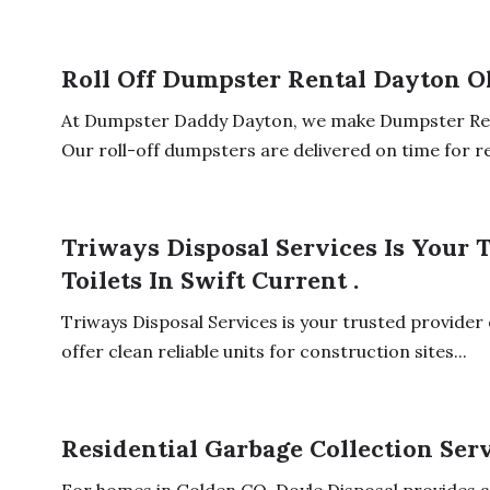
Roll Off Dumpster Rental Dayton O
At Dumpster Daddy Dayton, we make Dumpster Ren
Our roll-off dumpsters are delivered on time for res
Triways Disposal Services Is Your 
Toilets In Swift Current .
Triways Disposal Services is your trusted provider o
offer clean reliable units for construction sites...
Residential Garbage Collection Ser