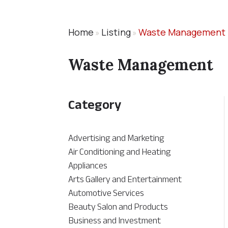
Home
Listing
Waste Management
»
»
Waste Management
Category
Advertising and Marketing
Air Conditioning and Heating
Appliances
Arts Gallery and Entertainment
Automotive Services
Beauty Salon and Products
Business and Investment