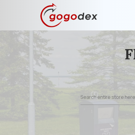
F
Search
for