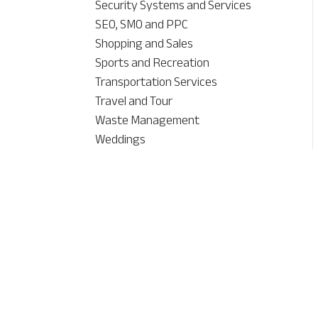
Security Systems and Services
SEO, SMO and PPC
Shopping and Sales
Sports and Recreation
Transportation Services
Travel and Tour
Waste Management
Weddings