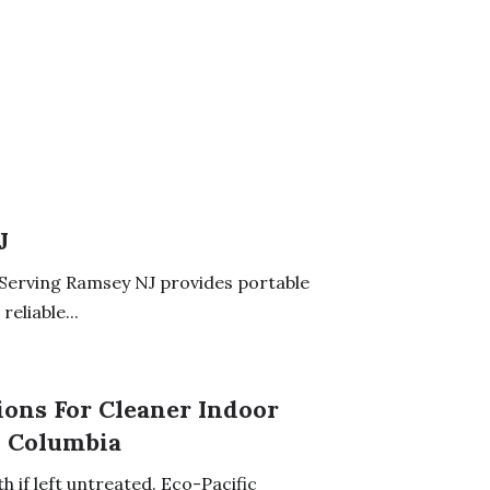
J
Serving Ramsey NJ provides portable
eliable...
ons For Cleaner Indoor
h Columbia
 if left untreated. Eco-Pacific