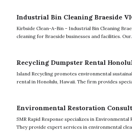
Industrial Bin Cleaning Braeside V
Kirbside Clean-A-Bin – Industrial Bin Cleaning Braes
cleaning for Braeside businesses and facilities. Our.
Recycling Dumpster Rental Honolu
Island Recycling promotes environmental sustainab
rental in Honolulu, Hawaii. The firm provides special
Environmental Restoration Consult
SMR Rapid Response specializes in Environmental R
They provide expert services in environmental clean