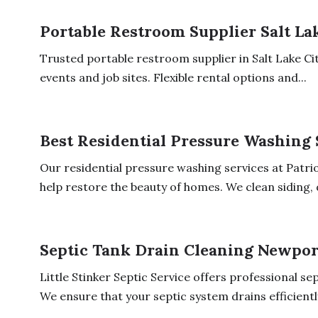
Portable Restroom Supplier Salt La
Trusted portable restroom supplier in Salt Lake City
events and job sites. Flexible rental options and...
Best Residential Pressure Washing 
Our residential pressure washing services at Patr
help restore the beauty of homes. We clean siding, d
Septic Tank Drain Cleaning Newpo
Little Stinker Septic Service offers professional s
We ensure that your septic system drains efficiently.