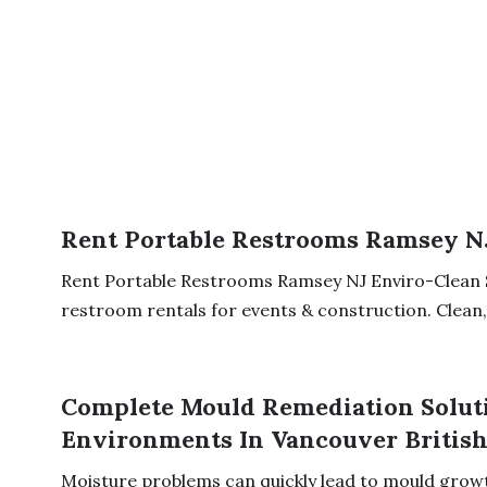
Rent Portable Restrooms Ramsey N
Rent Portable Restrooms Ramsey NJ Enviro-Clean 
restroom rentals for events & construction. Clean, r
Complete Mould Remediation Soluti
Environments In Vancouver Britis
Moisture problems can quickly lead to mould growth