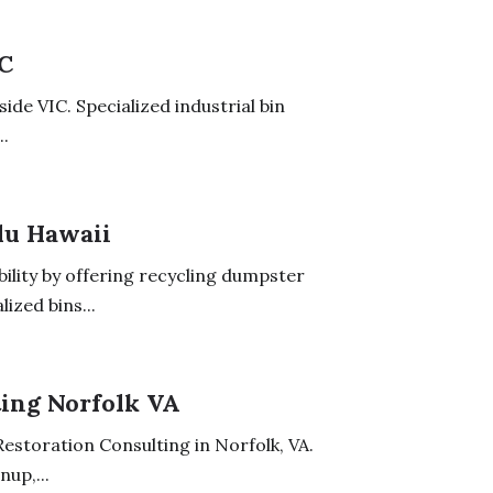
IC
ide VIC. Specialized industrial bin
..
lu Hawaii
ility by offering recycling dumpster
ized bins...
ing Norfolk VA
estoration Consulting in Norfolk, VA.
up,...