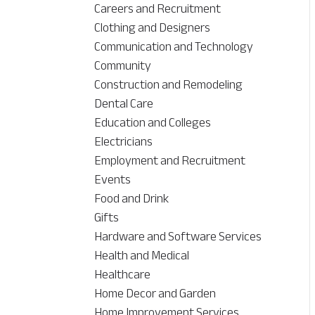
Careers and Recruitment
Clothing and Designers
Communication and Technology
Community
Construction and Remodeling
Dental Care
Education and Colleges
Electricians
Employment and Recruitment
Events
Food and Drink
Gifts
Hardware and Software Services
Health and Medical
Healthcare
Home Decor and Garden
Home Improvement Services