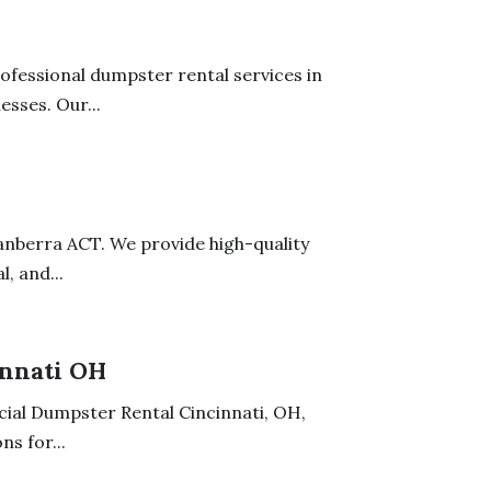
fessional dumpster rental services in
sses. Our...
 Canberra ACT. We provide high-quality
, and...
nnati OH
ial Dumpster Rental Cincinnati, OH,
s for...