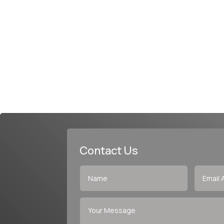
Contact Us